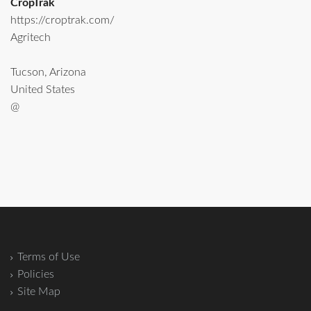
CropTrak
https://croptrak.com/
Agritech
Tucson, Arizona
United States
@
Terms of Use
Policies
Site Map