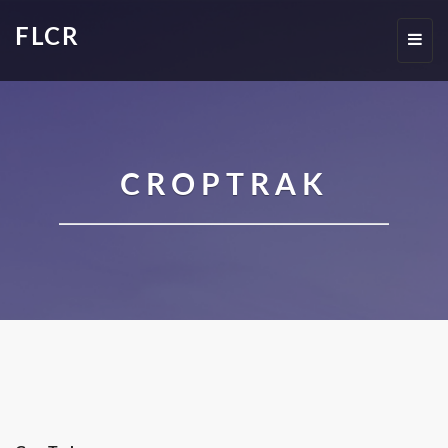
FLCR
Toggl
navig
CROPTRAK