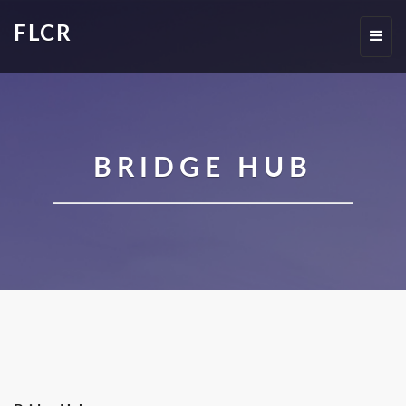
FLCR
Toggl
navig
BRIDGE HUB