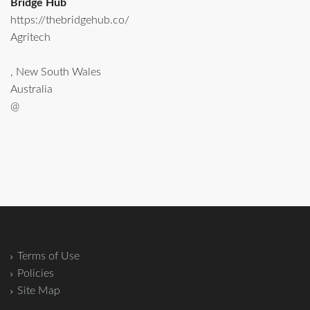
Bridge Hub
https://thebridgehub.co/
Agritech
, New South Wales
Australia
@
Terms of Use
Policies
Site Map