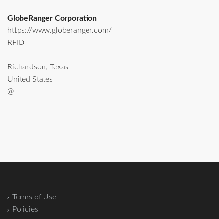
GlobeRanger Corporation
https://www.globeranger.com/
RFID
Richardson, Texas
United States
@
Terms of Use
Policies