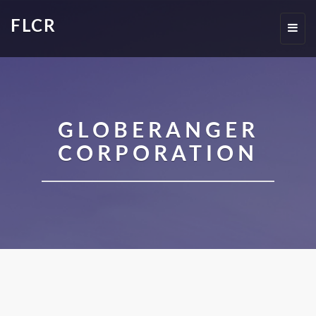
FLCR
Toggl
navig
GLOBERANGER
CORPORATION