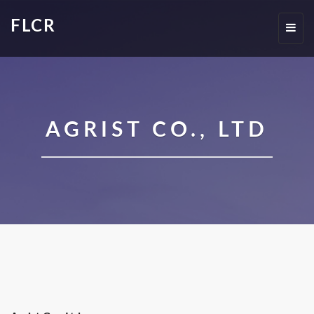
FLCR
Toggl
navig
AGRIST CO., LTD