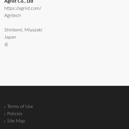
Agrist Co., Ltd
https://agrist.com/
Agritech
Shintomi, Miyazaki
Japan
@
Terms of Use
Policies
Site Map