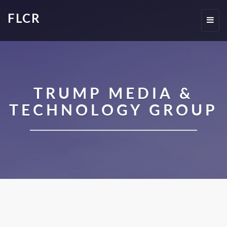
FLCR
Toggl
navig
TRUMP MEDIA &
TECHNOLOGY GROUP