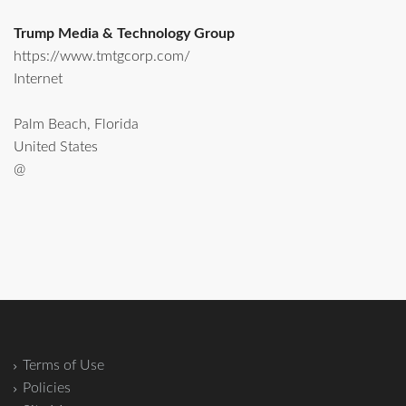
Trump Media & Technology Group
https://www.tmtgcorp.com/
Internet
Palm Beach, Florida
United States
@
Terms of Use
Policies