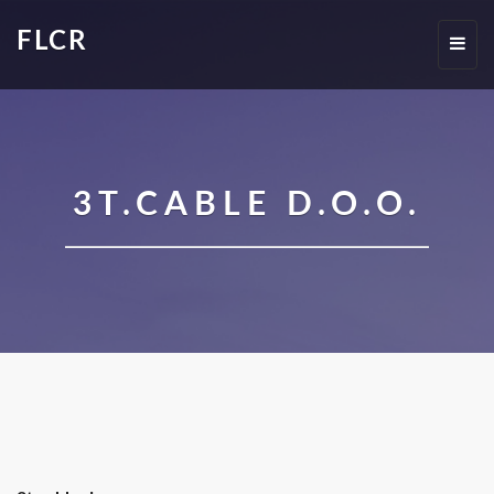
FLCR
Toggl
navig
3T.CABLE D.O.O.