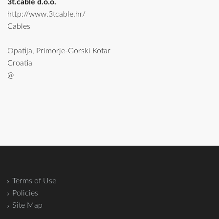
3t.cable d.o.o.
http://www.3tcable.hr/
Cables
Opatija, Primorje-Gorski Kotar
Croatia
@
Terms of Use
Policies
Site Map