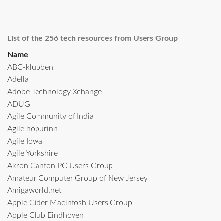
List of the 256 tech resources from Users Group
Name
ABC-klubben
Adella
Adobe Technology Xchange
ADUG
Agile Community of India
Agile hópurinn
Agile Iowa
Agile Yorkshire
Akron Canton PC Users Group
Amateur Computer Group of New Jersey
Amigaworld.net
Apple Cider Macintosh Users Group
Apple Club Eindhoven