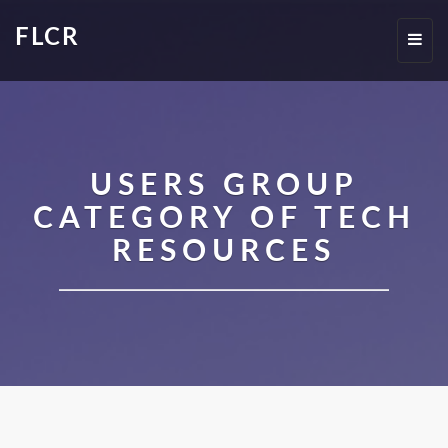
FLCR
Toggl
navig
USERS GROUP
CATEGORY OF TECH
RESOURCES