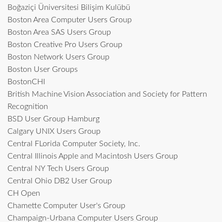
Boğaziçi Üniversitesi Bilişim Kulübü
Boston Area Computer Users Group
Boston Area SAS Users Group
Boston Creative Pro Users Group
Boston Network Users Group
Boston User Groups
BostonCHI
British Machine Vision Association and Society for Pattern
Recognition
BSD User Group Hamburg
Calgary UNIX Users Group
Central FLorida Computer Society, Inc.
Central Illinois Apple and Macintosh Users Group
Central NY Tech Users Group
Central Ohio DB2 User Group
CH Open
Chamette Computer User's Group
Champaign-Urbana Computer Users Group