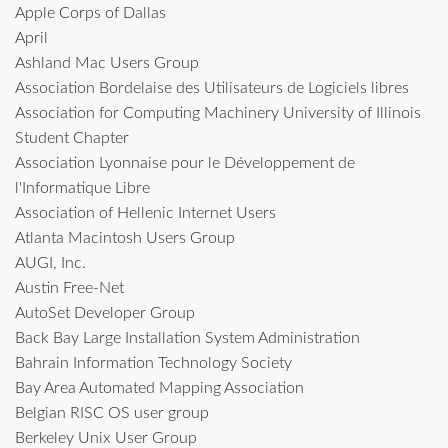
Apple Corps of Dallas
April
Ashland Mac Users Group
Association Bordelaise des Utilisateurs de Logiciels libres
Association for Computing Machinery University of Illinois
Student Chapter
Association Lyonnaise pour le Développement de
l'Informatique Libre
Association of Hellenic Internet Users
Atlanta Macintosh Users Group
AUGI, Inc.
Austin Free-Net
AutoSet Developer Group
Back Bay Large Installation System Administration
Bahrain Information Technology Society
Bay Area Automated Mapping Association
Belgian RISC OS user group
Berkeley Unix User Group