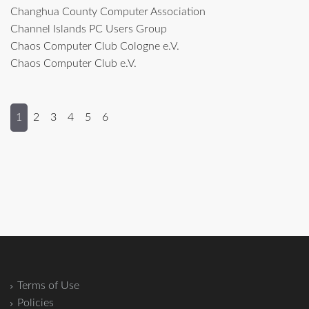
Changhua County Computer Association
Channel Islands PC Users Group
Chaos Computer Club Cologne e.V.
Chaos Computer Club e.V.
1
2
3
4
5
6
Terms of Use
Policies