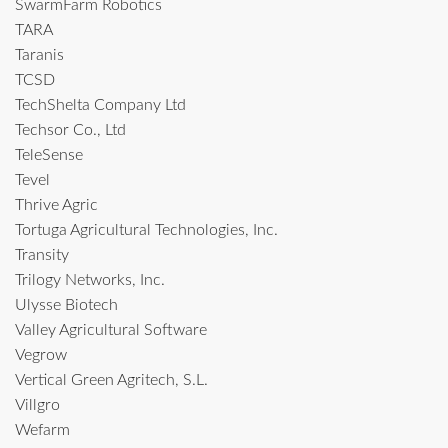
SwarmFarm Robotics
TARA
Taranis
TCSD
TechShelta Company Ltd
Techsor Co., Ltd
TeleSense
Tevel
Thrive Agric
Tortuga Agricultural Technologies, Inc.
Transity
Trilogy Networks, Inc.
Ulysse Biotech
Valley Agricultural Software
Vegrow
Vertical Green Agritech, S.L.
Villgro
Wefarm