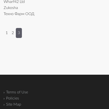
Wharf42 Ltd
Zukosha
Техно Фарм ООД
1
2
3
Terms of Use
Policies
Site Map