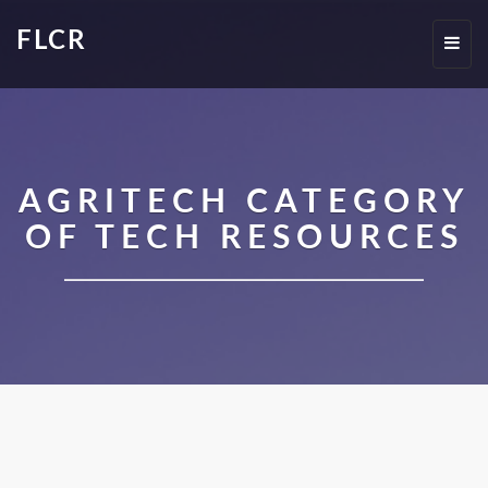
FLCR
Toggl
navig
AGRITECH CATEGORY
OF TECH RESOURCES