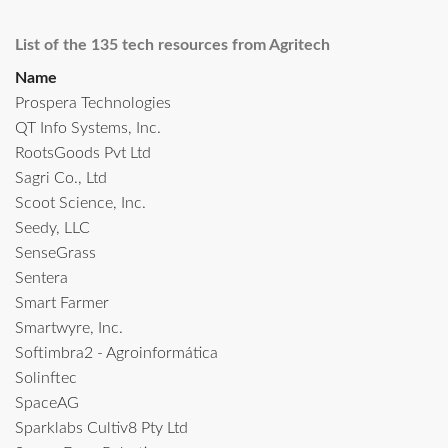
List of the 135 tech resources from Agritech
Name
Prospera Technologies
QT Info Systems, Inc.
RootsGoods Pvt Ltd
Sagri Co., Ltd
Scoot Science, Inc.
Seedy, LLC
SenseGrass
Sentera
Smart Farmer
Smartwyre, Inc.
Softimbra2 - Agroinformática
Solinftec
SpaceAG
Sparklabs Cultiv8 Pty Ltd